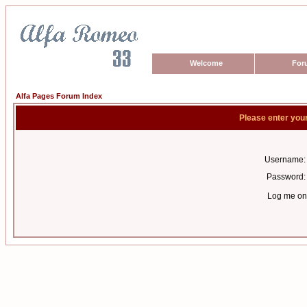
Welcome
For
Alfa Pages Forum Index
Please enter you
Username:
Password:
Log me on 