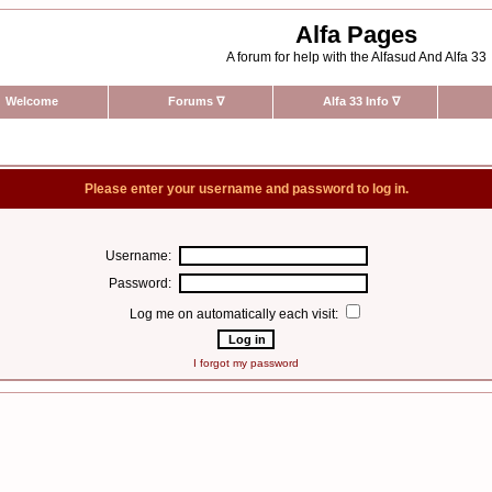
Alfa Pages
A forum for help with the Alfasud And Alfa 33
Welcome
Forums
∇
Alfa 33 Info
∇
Please enter your username and password to log in.
Username:
Password:
Log me on automatically each visit:
I forgot my password