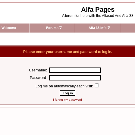
Alfa Pages
A forum for help with the Alfasud And Alfa 33
Welcome
Forums
∇
Alfa 33 Info
∇
Please enter your username and password to log in.
Username:
Password:
Log me on automatically each visit:
I forgot my password