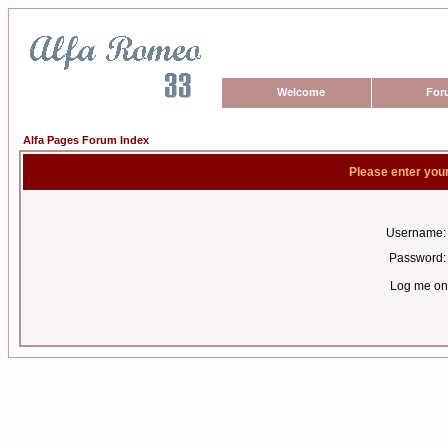
Welcome
For
Alfa Pages Forum Index
Please enter you
Username:
Password:
Log me on 