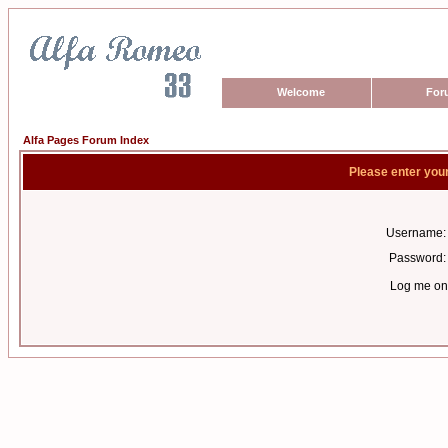
Welcome
For
Alfa Pages Forum Index
Please enter you
Username:
Password:
Log me on 