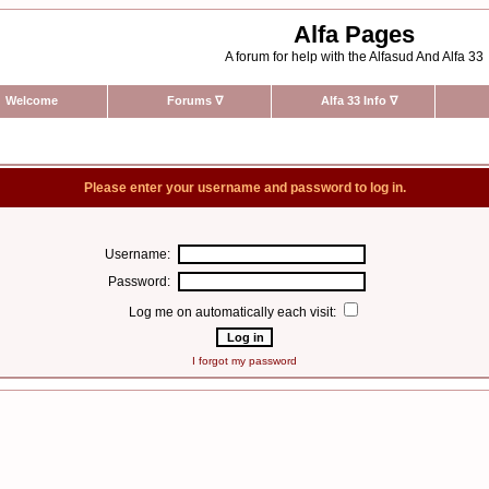
Alfa Pages
A forum for help with the Alfasud And Alfa 33
Welcome
Forums
∇
Alfa 33 Info
∇
Please enter your username and password to log in.
Username:
Password:
Log me on automatically each visit:
I forgot my password