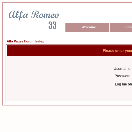
Welcome
For
Alfa Pages Forum Index
Please enter you
Username:
Password:
Log me on 