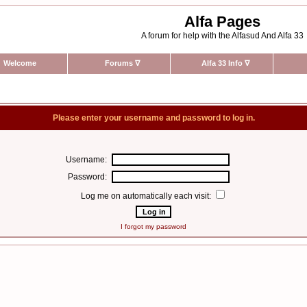
Alfa Pages
A forum for help with the Alfasud And Alfa 33
Welcome
Forums
∇
Alfa 33 Info
∇
Please enter your username and password to log in.
Username:
Password:
Log me on automatically each visit:
I forgot my password