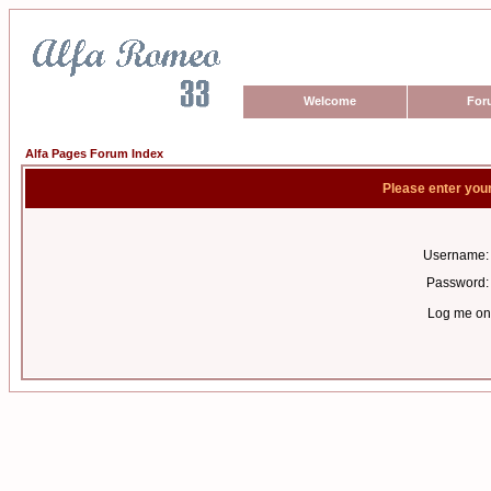
Welcome
For
Alfa Pages Forum Index
Please enter you
Username:
Password:
Log me on 