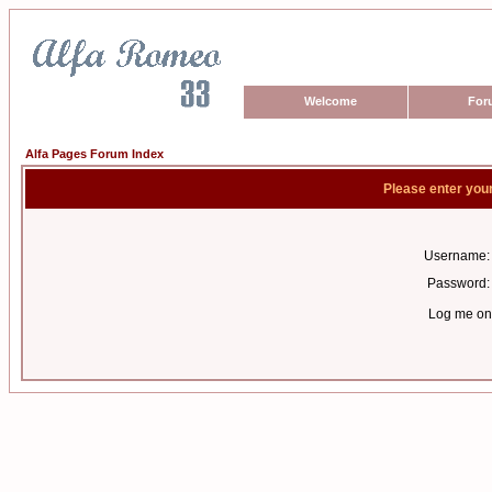
Welcome
For
Alfa Pages Forum Index
Please enter you
Username:
Password:
Log me on 