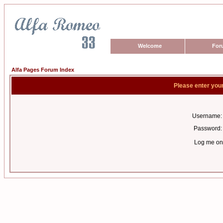
Welcome
For
Alfa Pages Forum Index
Please enter you
Username:
Password:
Log me on 