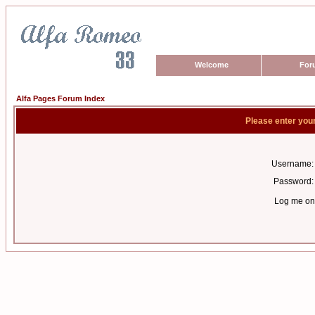
Welcome
For
Alfa Pages Forum Index
Please enter you
Username:
Password:
Log me on 