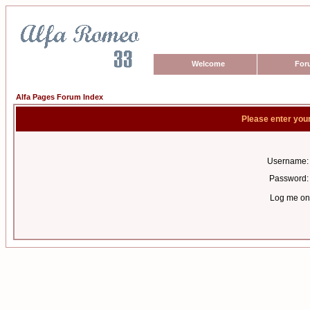
Welcome
For
Alfa Pages Forum Index
Please enter you
Username:
Password:
Log me on 