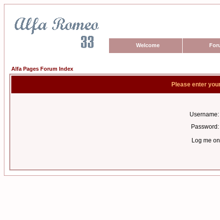
Welcome
For
Alfa Pages Forum Index
Please enter you
Username:
Password:
Log me on 