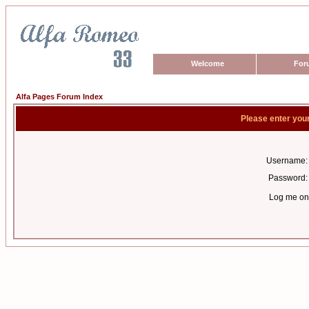
Welcome
For
Alfa Pages Forum Index
Please enter you
Username:
Password:
Log me on 