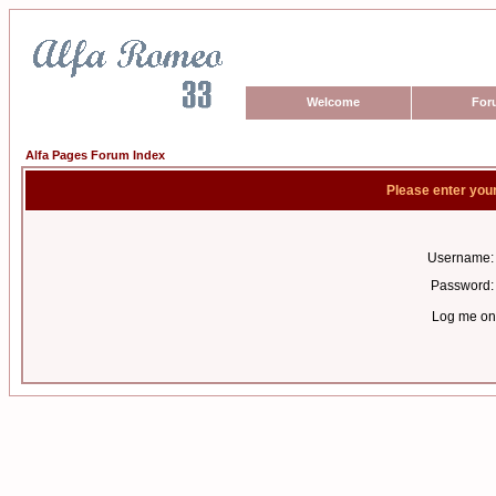
Welcome
For
Alfa Pages Forum Index
Please enter you
Username:
Password:
Log me on 