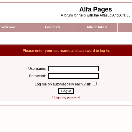
Alfa Pages
A forum for help with the Alfasud And Alfa 33
Welcome
Forums
∇
Alfa 33 Info
∇
Please enter your username and password to log in.
Username:
Password:
Log me on automatically each visit:
I forgot my password