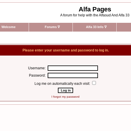
Alfa Pages
A forum for help with the Alfasud And Alfa 33
Welcome
Forums
∇
Alfa 33 Info
∇
Please enter your username and password to log in.
Username:
Password:
Log me on automatically each visit:
I forgot my password