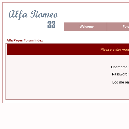
Welcome
For
Alfa Pages Forum Index
Please enter you
Username:
Password:
Log me on 