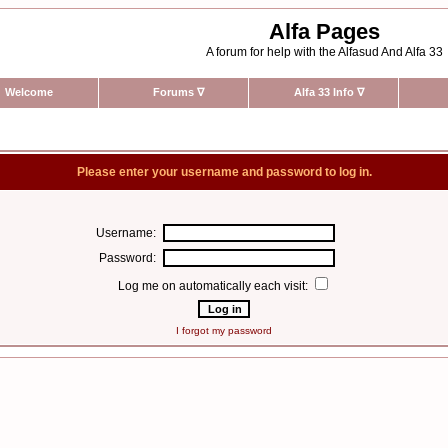
Alfa Pages
A forum for help with the Alfasud And Alfa 33
Welcome
Forums
∇
Alfa 33 Info
∇
Please enter your username and password to log in.
Username:
Password:
Log me on automatically each visit:
I forgot my password