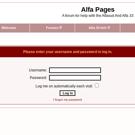
Alfa Pages
A forum for help with the Alfasud And Alfa 33
Welcome
Forums
∇
Alfa 33 Info
∇
Please enter your username and password to log in.
Username:
Password:
Log me on automatically each visit:
I forgot my password