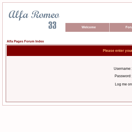
Welcome
For
Alfa Pages Forum Index
Please enter you
Username:
Password:
Log me on 