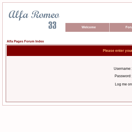
Welcome
For
Alfa Pages Forum Index
Please enter you
Username:
Password:
Log me on 