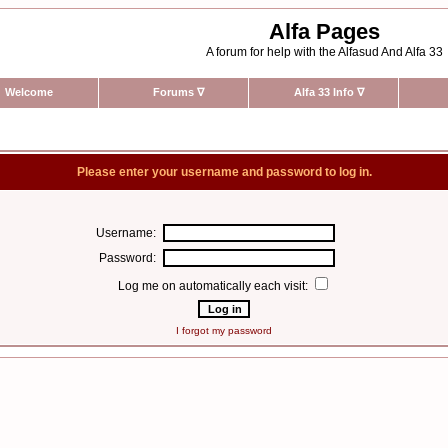
Alfa Pages
A forum for help with the Alfasud And Alfa 33
Welcome
Forums
∇
Alfa 33 Info
∇
Please enter your username and password to log in.
Username:
Password:
Log me on automatically each visit:
I forgot my password