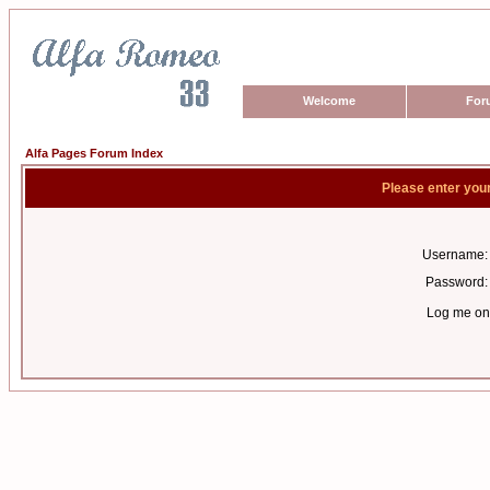
Welcome
For
Alfa Pages Forum Index
Please enter you
Username:
Password:
Log me on 