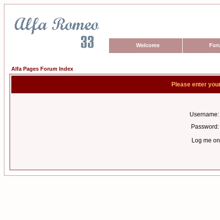
Welcome
For
Alfa Pages Forum Index
Please enter you
Username:
Password:
Log me on 