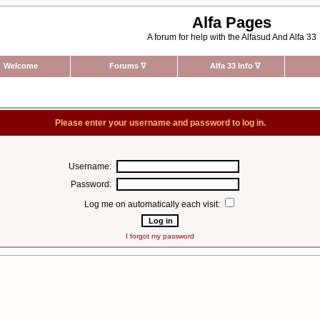
Alfa Pages
A forum for help with the Alfasud And Alfa 33
Welcome
Forums
∇
Alfa 33 Info
∇
Please enter your username and password to log in.
Username:
Password:
Log me on automatically each visit:
I forgot my password