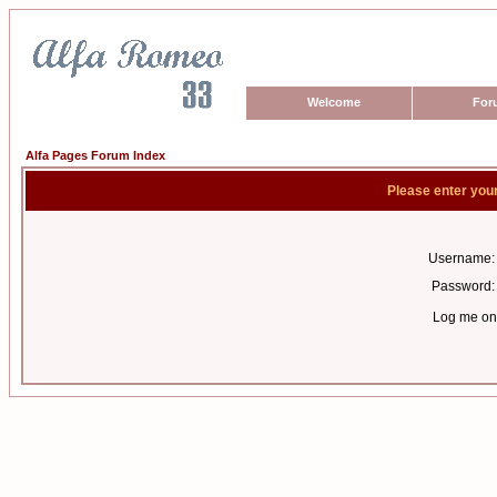
Welcome
For
Alfa Pages Forum Index
Please enter you
Username:
Password:
Log me on 