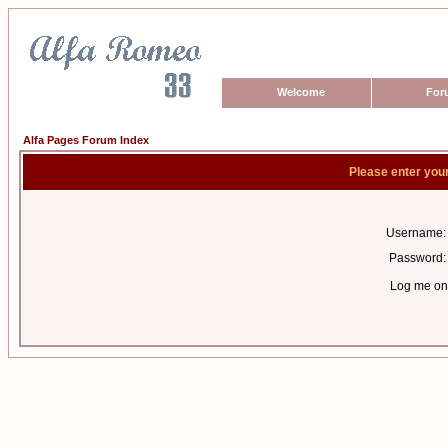
Welcome
For
Alfa Pages Forum Index
Please enter you
Username:
Password:
Log me on 