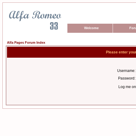
Welcome
For
Alfa Pages Forum Index
Please enter you
Username:
Password:
Log me on 