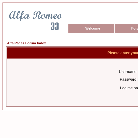
Welcome
For
Alfa Pages Forum Index
Please enter you
Username:
Password:
Log me on 