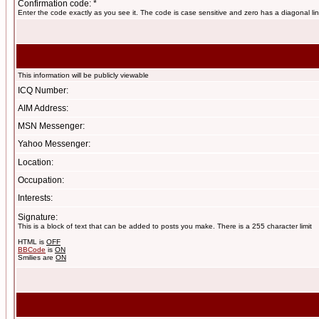
Confirmation code: *
Enter the code exactly as you see it. The code is case sensitive and zero has a diagonal lin
This information will be publicly viewable
ICQ Number:
AIM Address:
MSN Messenger:
Yahoo Messenger:
Location:
Occupation:
Interests:
Signature:
This is a block of text that can be added to posts you make. There is a 255 character limit
HTML is
OFF
BBCode
is
ON
Smilies are
ON