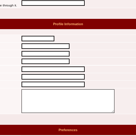
e through it.
Profile Information
Preferences