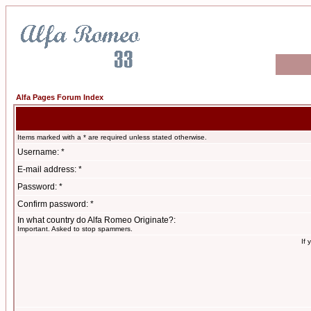
Alfa Pages Forum Index
Items marked with a * are required unless stated otherwise.
Username: *
E-mail address: *
Password: *
Confirm password: *
In what country do Alfa Romeo Originate?:
Important. Asked to stop spammers.
If 