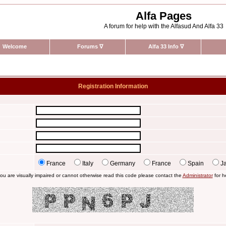
Alfa Pages
A forum for help with the Alfasud And Alfa 33
Welcome
Forums
∇
Alfa 33 Info
∇
Registration Information
France
Italy
Germany
France
Spain
J
you are visually impaired or cannot otherwise read this code please contact the
Administrator
for h