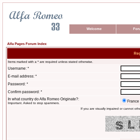
Welcome
For
Alfa Pages Forum Index
Reg
Items marked with a * are required unless stated otherwise.
Username: *
E-mail address: *
Password: *
Confirm password: *
In what country do Alfa Romeo Originate?:
France
Important. Asked to stop spammers.
If you are visually impaired or cannot ot