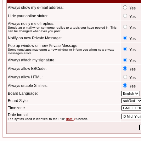
Always show my e-mail address:
Yes
Hide your online status:
Yes
Always notify me of replies:
Yes
Sends an e-mail when someone replies to a topic you have posted in. This
can be changed whenever you post.
Notify on new Private Message:
Yes
Pop up window on new Private Message:
Yes
Some templates may open a new window to inform you when new private
messages arrive.
Always attach my signature:
Yes
Always allow BBCode:
Yes
Always allow HTML:
Yes
Always enable Smilies:
Yes
Board Language:
Board Style:
Timezone:
Date format:
The syntax used is identical to the PHP
date()
function.