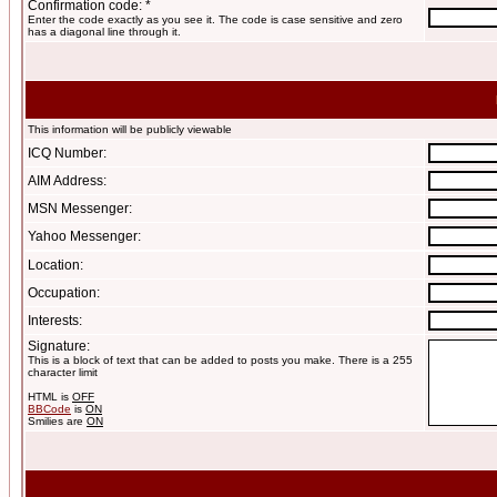
Confirmation code: *
Enter the code exactly as you see it. The code is case sensitive and zero
has a diagonal line through it.
This information will be publicly viewable
ICQ Number:
AIM Address:
MSN Messenger:
Yahoo Messenger:
Location:
Occupation:
Interests:
Signature:
This is a block of text that can be added to posts you make. There is a 255
character limit
HTML is
OFF
BBCode
is
ON
Smilies are
ON