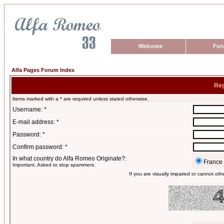
Welcome
For
Alfa Pages Forum Index
Reg
Items marked with a * are required unless stated otherwise.
Username: *
E-mail address: *
Password: *
Confirm password: *
In what country do Alfa Romeo Originate?:
France
Important. Asked to stop spammers.
If you are visually impaired or cannot ot