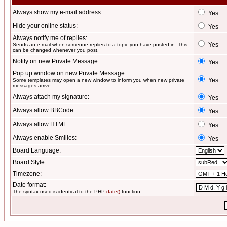
Always show my e-mail address:
Yes
Hide your online status:
Yes
Always notify me of replies:
Yes
Sends an e-mail when someone replies to a topic you have posted in. This
can be changed whenever you post.
Notify on new Private Message:
Yes
Pop up window on new Private Message:
Yes
Some templates may open a new window to inform you when new private
messages arrive.
Always attach my signature:
Yes
Always allow BBCode:
Yes
Always allow HTML:
Yes
Always enable Smilies:
Yes
Board Language:
Board Style:
Timezone:
Date format:
The syntax used is identical to the PHP
date()
function.