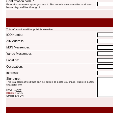
Confirmation code: *
Enter the code exactly as you see it. The code is case sensitive and zero
has a diagonal line through it.
This information will be publicly viewable
ICQ Number:
AIM Address:
MSN Messenger:
Yahoo Messenger:
Location:
Occupation:
Interests:
Signature:
This is a block of text that can be added to posts you make. There is a 255
character limit
HTML is
OFF
BBCode
is
ON
Smilies are
ON