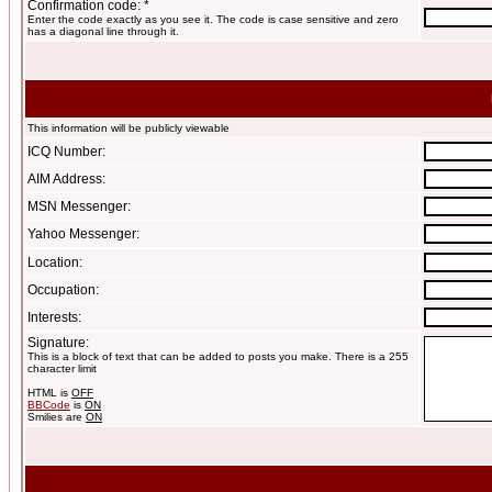
Confirmation code: *
Enter the code exactly as you see it. The code is case sensitive and zero
has a diagonal line through it.
This information will be publicly viewable
ICQ Number:
AIM Address:
MSN Messenger:
Yahoo Messenger:
Location:
Occupation:
Interests:
Signature:
This is a block of text that can be added to posts you make. There is a 255
character limit
HTML is
OFF
BBCode
is
ON
Smilies are
ON