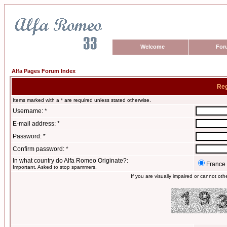
Welcome
For
Alfa Pages Forum Index
Reg
Items marked with a * are required unless stated otherwise.
Username: *
E-mail address: *
Password: *
Confirm password: *
In what country do Alfa Romeo Originate?:
France
Important. Asked to stop spammers.
If you are visually impaired or cannot ot