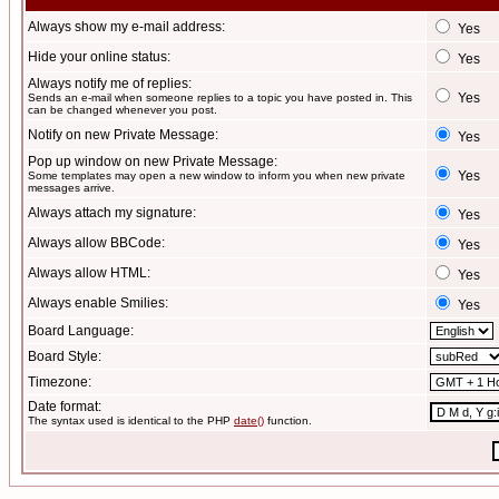
Always show my e-mail address:
Yes
Hide your online status:
Yes
Always notify me of replies:
Yes
Sends an e-mail when someone replies to a topic you have posted in. This
can be changed whenever you post.
Notify on new Private Message:
Yes
Pop up window on new Private Message:
Yes
Some templates may open a new window to inform you when new private
messages arrive.
Always attach my signature:
Yes
Always allow BBCode:
Yes
Always allow HTML:
Yes
Always enable Smilies:
Yes
Board Language:
Board Style:
Timezone:
Date format:
The syntax used is identical to the PHP
date()
function.