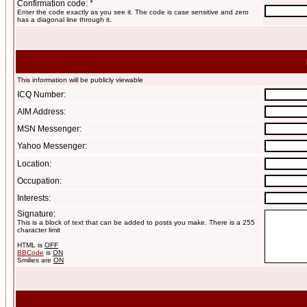
Confirmation code: *
Enter the code exactly as you see it. The code is case sensitive and zero
has a diagonal line through it.
This information will be publicly viewable
ICQ Number:
AIM Address:
MSN Messenger:
Yahoo Messenger:
Location:
Occupation:
Interests:
Signature:
This is a block of text that can be added to posts you make. There is a 255
character limit
HTML is
OFF
BBCode
is
ON
Smilies are
ON