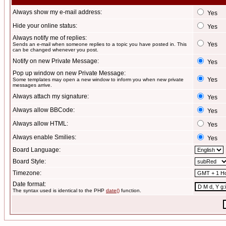
Always show my e-mail address:
Yes
Hide your online status:
Yes
Always notify me of replies:
Yes
Sends an e-mail when someone replies to a topic you have posted in. This
can be changed whenever you post.
Notify on new Private Message:
Yes
Pop up window on new Private Message:
Yes
Some templates may open a new window to inform you when new private
messages arrive.
Always attach my signature:
Yes
Always allow BBCode:
Yes
Always allow HTML:
Yes
Always enable Smilies:
Yes
Board Language:
Board Style:
Timezone:
Date format:
The syntax used is identical to the PHP
date()
function.