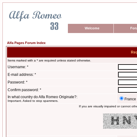
Welcome
For
Alfa Pages Forum Index
Reg
Items marked with a * are required unless stated otherwise.
Username: *
E-mail address: *
Password: *
Confirm password: *
In what country do Alfa Romeo Originate?:
France
Important. Asked to stop spammers.
If you are visually impaired or cannot ot