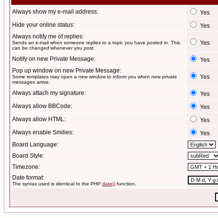
Always show my e-mail address:
Yes
Hide your online status:
Yes
Always notify me of replies:
Yes
Sends an e-mail when someone replies to a topic you have posted in. This
can be changed whenever you post.
Notify on new Private Message:
Yes
Pop up window on new Private Message:
Yes
Some templates may open a new window to inform you when new private
messages arrive.
Always attach my signature:
Yes
Always allow BBCode:
Yes
Always allow HTML:
Yes
Always enable Smilies:
Yes
Board Language:
Board Style:
Timezone:
Date format:
The syntax used is identical to the PHP
date()
function.