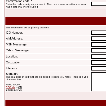
Confirmation code: *
Enter the code exactly as you see it. The code is case sensitive and zero
has a diagonal line through it.
This information will be publicly viewable
ICQ Number:
AIM Address:
MSN Messenger:
Yahoo Messenger:
Location:
Occupation:
Interests:
Signature:
This is a block of text that can be added to posts you make. There is a 255
character limit
HTML is
OFF
BBCode
is
ON
Smilies are
ON