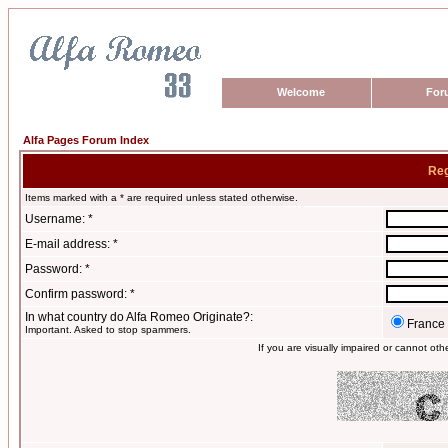
Welcome
For
Alfa Pages Forum Index
Reg
Items marked with a * are required unless stated otherwise.
Username: *
E-mail address: *
Password: *
Confirm password: *
In what country do Alfa Romeo Originate?:
France
Important. Asked to stop spammers.
If you are visually impaired or cannot ot