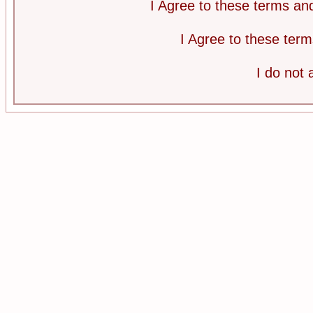
I Agree to these terms a
I Agree to these te
I do not 