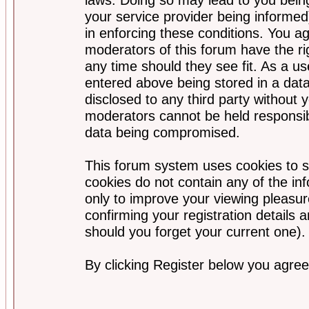
your service provider being informed)
in enforcing these conditions. You a
moderators of this forum have the ri
any time should they see fit. As a u
entered above being stored in a data
disclosed to any third party without
moderators cannot be held responsib
data being compromised.
This forum system uses cookies to s
cookies do not contain any of the i
only to improve your viewing pleasur
confirming your registration detail
should you forget your current one).
By clicking Register below you agree