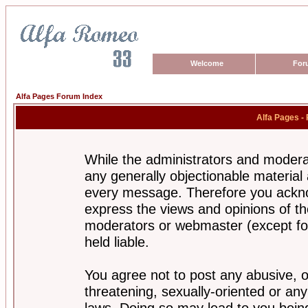
Welcome
For
Alfa Pages Forum Index
Alfa Pages -
While the administrators and moderat
any generally objectionable material a
every message. Therefore you ackno
express the views and opinions of th
moderators or webmaster (except for
held liable.
You agree not to post any abusive, o
threatening, sexually-oriented or any
laws. Doing so may lead to you bei