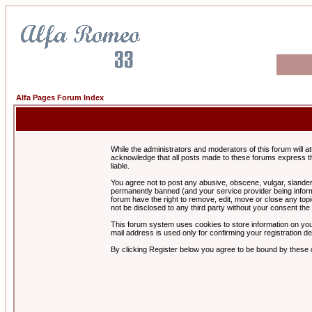
Alfa Pages Forum Index
While the administrators and moderators of this forum will a
acknowledge that all posts made to these forums express th
liable.
You agree not to post any abusive, obscene, vulgar, slandero
permanently banned (and your service provider being informe
forum have the right to remove, edit, move or close any topi
not be disclosed to any third party without your consent t
This forum system uses cookies to store information on you
mail address is used only for confirming your registration 
By clicking Register below you agree to be bound by these 