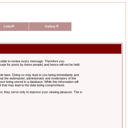
Links
∇
Gallery
∇
possible to review every message. Therefore you
ept for posts by these people) and hence will not be held
cable laws. Doing so may lead to you being immediately and
hat the webmaster, administrator and moderators of this
ve being stored in a database. While this information will
pt that may lead to the data being compromised.
e; they serve only to improve your viewing pleasure. The e-