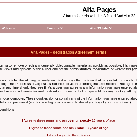
Alfa Pages
A forum for help with the Alfasud And Alfa 33
Welcome
Forums
∇
Alfa 33 Info
∇
Alfa Pages - Registration Agreement Terms
ttempt to remove or edit any generally objectionable material as quickly as possible, it is im
e views and opinions of the author and not the administrators, moderators or webmaster (exc
us, hateful, threatening, sexually-oriented or any other material that may violate any appli
d). The IP address of all posts is recorded to aid in enforcing these conditions. You agree t
c at any time should they see fit. As a user you agree to any information you have entered abo
he webmaster, administrator and moderators cannot be held responsible for any hacking attem
r local computer. These cookies do not contain any of the information you have entered abov
details and password (and for sending new passwords should you forget your current one).
conditions.
I Agree to these terms and am
over
or
exactly
13 years of age
I Agree to these terms and am
under
13 years of age
I do not agree to these terms