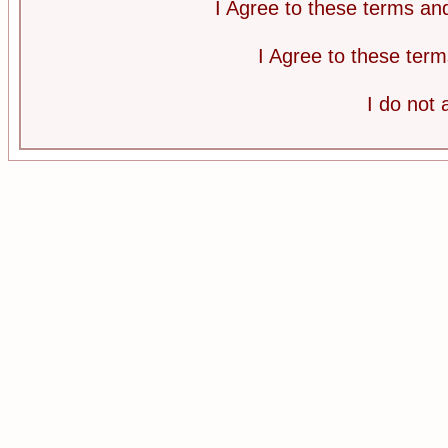
I Agree to these terms a
I Agree to these te
I do not 