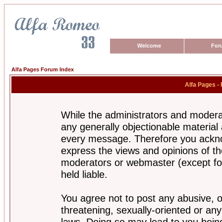
Welcome
For
Alfa Pages Forum Index
Alfa Pages -
While the administrators and moderat
any generally objectionable material a
every message. Therefore you ackno
express the views and opinions of th
moderators or webmaster (except for
held liable.
You agree not to post any abusive, o
threatening, sexually-oriented or any
laws. Doing so may lead to you bei