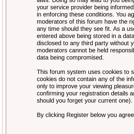
your service provider being informed)
in enforcing these conditions. You a
moderators of this forum have the ri
any time should they see fit. As a u
entered above being stored in a data
disclosed to any third party without
moderators cannot be held responsib
data being compromised.
This forum system uses cookies to s
cookies do not contain any of the i
only to improve your viewing pleasur
confirming your registration detail
should you forget your current one).
By clicking Register below you agree