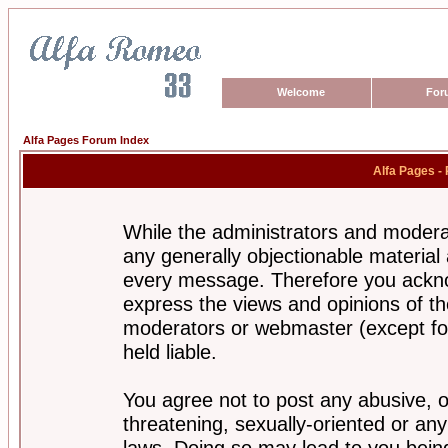
Welcome
For
Alfa Pages Forum Index
Alfa Pages -
While the administrators and moderat
any generally objectionable material a
every message. Therefore you ackno
express the views and opinions of th
moderators or webmaster (except for
held liable.
You agree not to post any abusive, o
threatening, sexually-oriented or any
laws. Doing so may lead to you bei