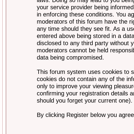
your service provider being informed)
in enforcing these conditions. You a
moderators of this forum have the ri
any time should they see fit. As a u
entered above being stored in a data
disclosed to any third party without
moderators cannot be held responsib
data being compromised.
This forum system uses cookies to s
cookies do not contain any of the i
only to improve your viewing pleasur
confirming your registration detail
should you forget your current one).
By clicking Register below you agree