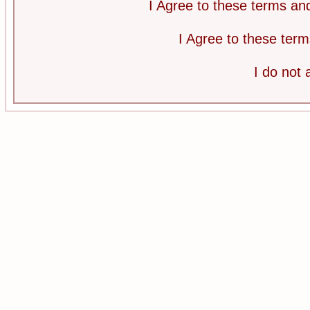
I Agree to these terms a
I Agree to these te
I do not 