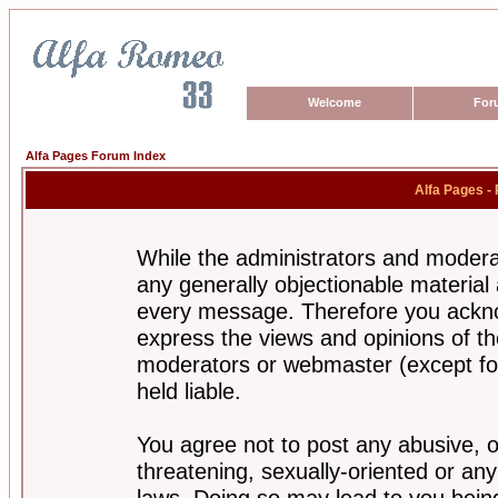
Welcome
For
Alfa Pages Forum Index
Alfa Pages -
While the administrators and moderat
any generally objectionable material a
every message. Therefore you ackno
express the views and opinions of th
moderators or webmaster (except for
held liable.
You agree not to post any abusive, o
threatening, sexually-oriented or any
laws. Doing so may lead to you bei