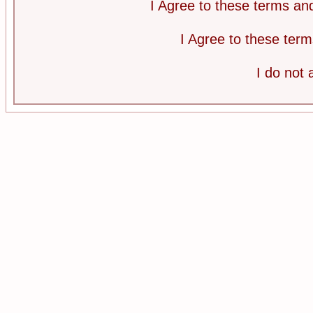
I Agree to these terms a
I Agree to these te
I do not 