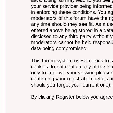
your service provider being informed)
in enforcing these conditions. You a
moderators of this forum have the ri
any time should they see fit. As a u
entered above being stored in a data
disclosed to any third party without
moderators cannot be held responsib
data being compromised.
This forum system uses cookies to s
cookies do not contain any of the i
only to improve your viewing pleasur
confirming your registration detail
should you forget your current one).
By clicking Register below you agree