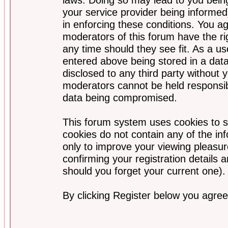
your service provider being informed)
in enforcing these conditions. You a
moderators of this forum have the ri
any time should they see fit. As a u
entered above being stored in a data
disclosed to any third party without
moderators cannot be held responsib
data being compromised.
This forum system uses cookies to s
cookies do not contain any of the i
only to improve your viewing pleasur
confirming your registration detail
should you forget your current one).
By clicking Register below you agree