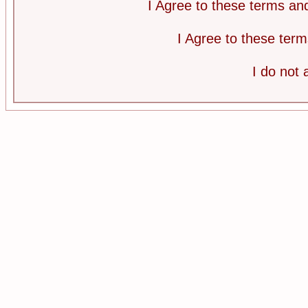
I Agree to these terms a
I Agree to these te
I do not 