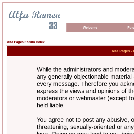
Welcome
For
Alfa Pages Forum Index
Alfa Pages -
While the administrators and moderat
any generally objectionable material a
every message. Therefore you ackno
express the views and opinions of th
moderators or webmaster (except for
held liable.
You agree not to post any abusive, o
threatening, sexually-oriented or any
laws. Doing so may lead to you bei