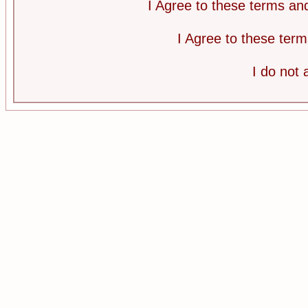
I Agree to these terms a
I Agree to these te
I do not 