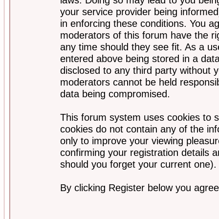
your service provider being informed)
in enforcing these conditions. You a
moderators of this forum have the ri
any time should they see fit. As a u
entered above being stored in a data
disclosed to any third party without
moderators cannot be held responsib
data being compromised.
This forum system uses cookies to s
cookies do not contain any of the i
only to improve your viewing pleasur
confirming your registration detail
should you forget your current one).
By clicking Register below you agree