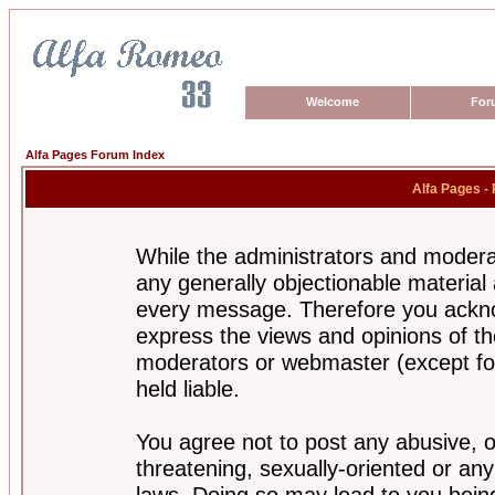
Welcome
For
Alfa Pages Forum Index
Alfa Pages -
While the administrators and moderat
any generally objectionable material a
every message. Therefore you ackno
express the views and opinions of th
moderators or webmaster (except for
held liable.
You agree not to post any abusive, o
threatening, sexually-oriented or any
laws. Doing so may lead to you bei