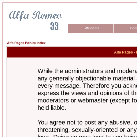
Welcome
For
Alfa Pages Forum Index
Alfa Pages -
While the administrators and moderat
any generally objectionable material a
every message. Therefore you ackno
express the views and opinions of th
moderators or webmaster (except for
held liable.
You agree not to post any abusive, o
threatening, sexually-oriented or any
laws. Doing so may lead to you bei