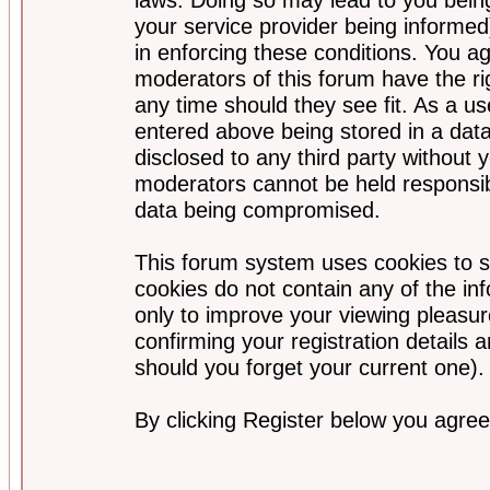
your service provider being informed)
in enforcing these conditions. You a
moderators of this forum have the ri
any time should they see fit. As a u
entered above being stored in a data
disclosed to any third party without
moderators cannot be held responsib
data being compromised.
This forum system uses cookies to s
cookies do not contain any of the i
only to improve your viewing pleasur
confirming your registration detail
should you forget your current one).
By clicking Register below you agree