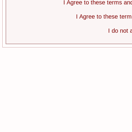
I Agree to these terms a
I Agree to these te
I do not 