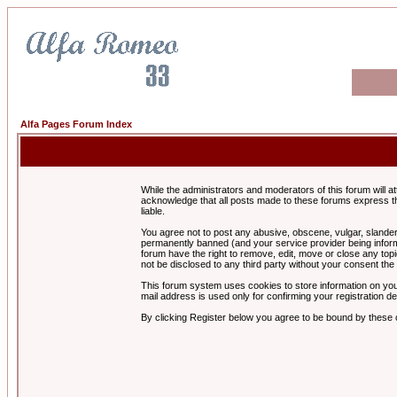
Alfa Pages Forum Index
While the administrators and moderators of this forum will a
acknowledge that all posts made to these forums express th
liable.
You agree not to post any abusive, obscene, vulgar, slandero
permanently banned (and your service provider being informe
forum have the right to remove, edit, move or close any topi
not be disclosed to any third party without your consent t
This forum system uses cookies to store information on you
mail address is used only for confirming your registration 
By clicking Register below you agree to be bound by these 