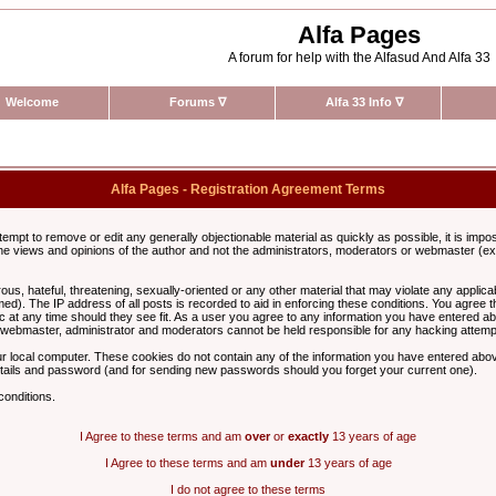
Alfa Pages
A forum for help with the Alfasud And Alfa 33
Welcome
Forums
∇
Alfa 33 Info
∇
Alfa Pages - Registration Agreement Terms
ttempt to remove or edit any generally objectionable material as quickly as possible, it is im
e views and opinions of the author and not the administrators, moderators or webmaster (exc
us, hateful, threatening, sexually-oriented or any other material that may violate any appli
d). The IP address of all posts is recorded to aid in enforcing these conditions. You agree t
c at any time should they see fit. As a user you agree to any information you have entered abo
he webmaster, administrator and moderators cannot be held responsible for any hacking attem
r local computer. These cookies do not contain any of the information you have entered abov
details and password (and for sending new passwords should you forget your current one).
conditions.
I Agree to these terms and am
over
or
exactly
13 years of age
I Agree to these terms and am
under
13 years of age
I do not agree to these terms