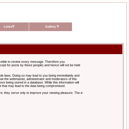
Links
∇
Gallery
∇
possible to review every message. Therefore you
ept for posts by these people) and hence will not be held
cable laws. Doing so may lead to you being immediately and
hat the webmaster, administrator and moderators of this
ve being stored in a database. While this information will
pt that may lead to the data being compromised.
e; they serve only to improve your viewing pleasure. The e-