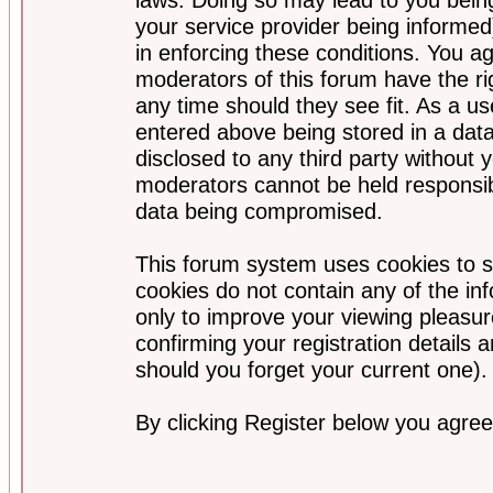
your service provider being informed)
in enforcing these conditions. You a
moderators of this forum have the ri
any time should they see fit. As a u
entered above being stored in a data
disclosed to any third party without
moderators cannot be held responsib
data being compromised.
This forum system uses cookies to s
cookies do not contain any of the i
only to improve your viewing pleasur
confirming your registration detail
should you forget your current one).
By clicking Register below you agree