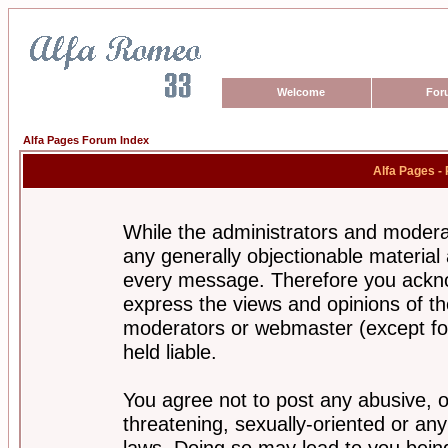
Welcome
For
Alfa Pages Forum Index
Alfa Pages -
While the administrators and moderat
any generally objectionable material a
every message. Therefore you ackno
express the views and opinions of th
moderators or webmaster (except for
held liable.
You agree not to post any abusive, o
threatening, sexually-oriented or any
laws. Doing so may lead to you bei