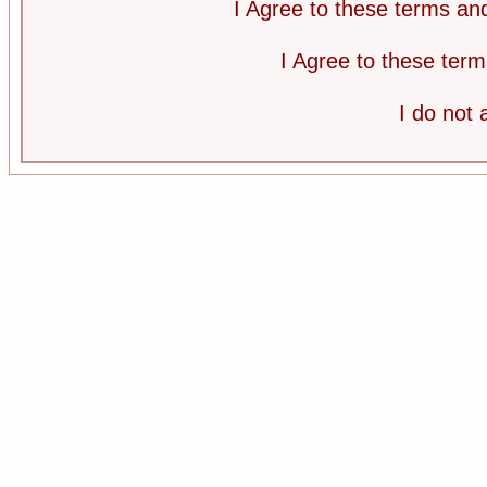
I Agree to these terms a
I Agree to these te
I do not 