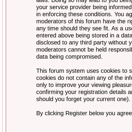
your service provider being informed)
in enforcing these conditions. You a
moderators of this forum have the ri
any time should they see fit. As a u
entered above being stored in a data
disclosed to any third party without
moderators cannot be held responsib
data being compromised.
This forum system uses cookies to s
cookies do not contain any of the i
only to improve your viewing pleasur
confirming your registration detail
should you forget your current one).
By clicking Register below you agree