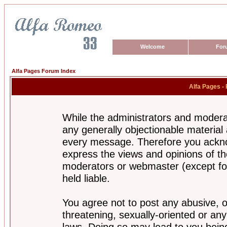
Welcome
For
Alfa Pages Forum Index
Alfa Pages -
While the administrators and moderat
any generally objectionable material a
every message. Therefore you ackno
express the views and opinions of th
moderators or webmaster (except for
held liable.
You agree not to post any abusive, o
threatening, sexually-oriented or any
laws. Doing so may lead to you bei