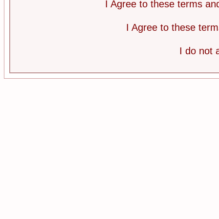
I Agree to these terms a
I Agree to these te
I do not 