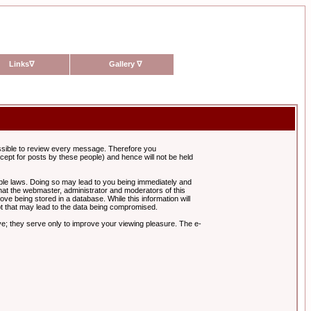
Links
∇
Gallery
∇
possible to review every message. Therefore you
ept for posts by these people) and hence will not be held
cable laws. Doing so may lead to you being immediately and
hat the webmaster, administrator and moderators of this
ve being stored in a database. While this information will
pt that may lead to the data being compromised.
e; they serve only to improve your viewing pleasure. The e-