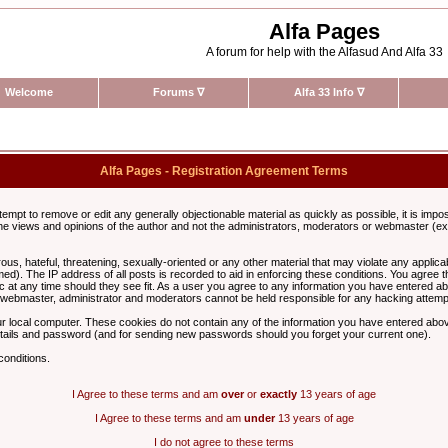
Alfa Pages
A forum for help with the Alfasud And Alfa 33
Welcome
Forums
∇
Alfa 33 Info
∇
Alfa Pages - Registration Agreement Terms
ttempt to remove or edit any generally objectionable material as quickly as possible, it is im
e views and opinions of the author and not the administrators, moderators or webmaster (exc
us, hateful, threatening, sexually-oriented or any other material that may violate any appli
d). The IP address of all posts is recorded to aid in enforcing these conditions. You agree t
c at any time should they see fit. As a user you agree to any information you have entered abo
he webmaster, administrator and moderators cannot be held responsible for any hacking attem
r local computer. These cookies do not contain any of the information you have entered abov
details and password (and for sending new passwords should you forget your current one).
conditions.
I Agree to these terms and am
over
or
exactly
13 years of age
I Agree to these terms and am
under
13 years of age
I do not agree to these terms