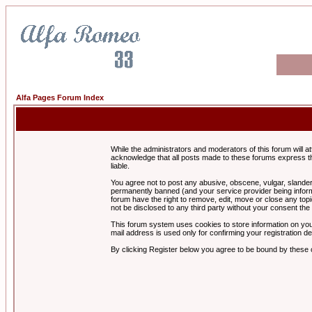
Alfa Pages Forum Index
While the administrators and moderators of this forum will a
acknowledge that all posts made to these forums express th
liable.
You agree not to post any abusive, obscene, vulgar, slandero
permanently banned (and your service provider being informe
forum have the right to remove, edit, move or close any topi
not be disclosed to any third party without your consent t
This forum system uses cookies to store information on you
mail address is used only for confirming your registration 
By clicking Register below you agree to be bound by these 