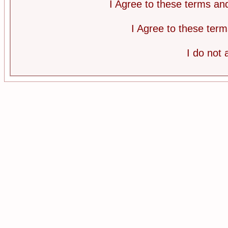
I Agree to these terms a
I Agree to these te
I do not 