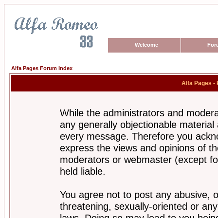
Welcome
For
Alfa Pages Forum Index
Alfa Pages -
While the administrators and moderat
any generally objectionable material a
every message. Therefore you ackno
express the views and opinions of th
moderators or webmaster (except for
held liable.
You agree not to post any abusive, o
threatening, sexually-oriented or any
laws. Doing so may lead to you bei