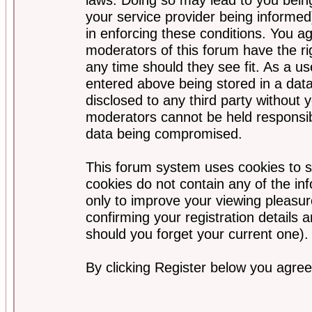
your service provider being informed)
in enforcing these conditions. You a
moderators of this forum have the ri
any time should they see fit. As a u
entered above being stored in a data
disclosed to any third party without
moderators cannot be held responsib
data being compromised.
This forum system uses cookies to s
cookies do not contain any of the i
only to improve your viewing pleasur
confirming your registration detail
should you forget your current one).
By clicking Register below you agree